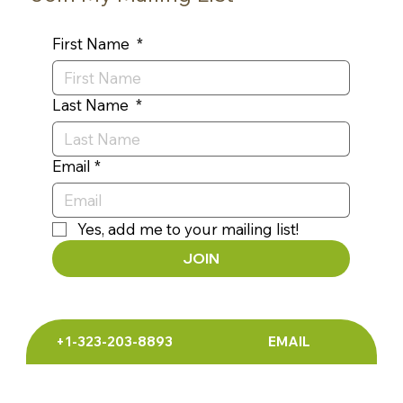
Join My Mailing List
First Name
*
Last Name
*
Email
*
Yes, add me to your mailing list!
JOIN
+1-323-203-8893
EMAIL