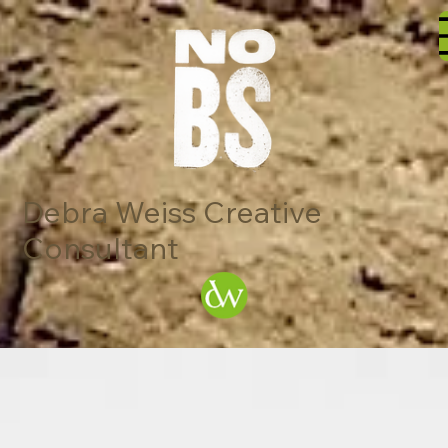
Debra Weiss Creative
Consultant