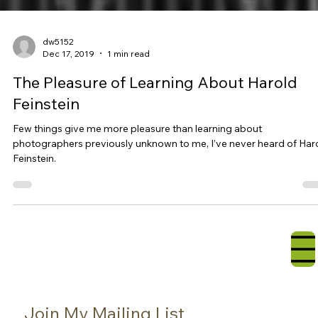
dw5152
Dec 17, 2019
1 min read
The Pleasure of Learning About Harold
Feinstein
Few things give me more pleasure than learning about
photographers previously unknown to me, I’ve never heard of Har
Feinstein.