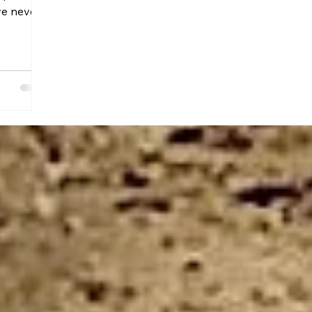
ve never