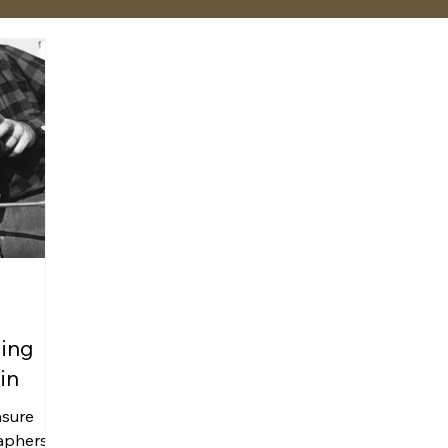
ning
in
asure
aphers