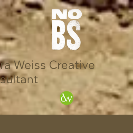
ra Weiss Creative
sultant