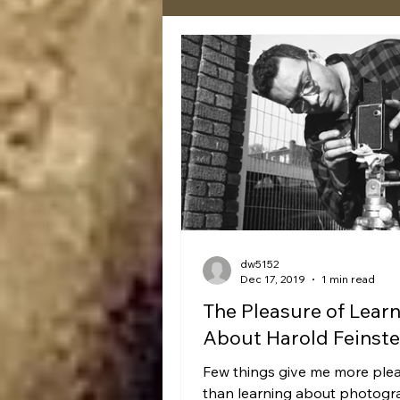
dw5152
Dec 17, 2019
1 min read
The Pleasure of Lear
About Harold Feinste
Few things give me more ple
than learning about photogr