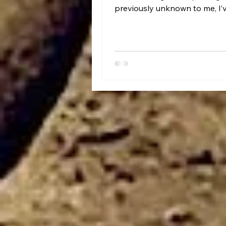
previously unknown to me, I’
heard of Harold Feinstein.