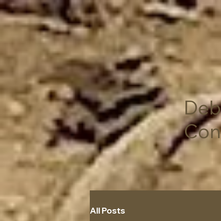
Deb
Con
All Posts