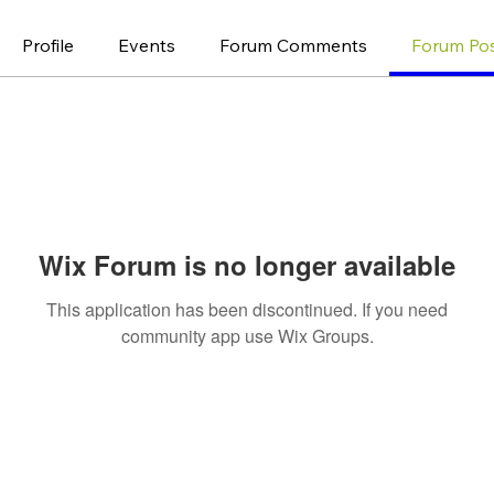
Profile
Events
Forum Comments
Forum Po
Wix Forum is no longer available
This application has been discontinued. If you need
community app use Wix Groups.