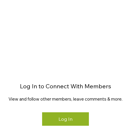
Log In to Connect With Members
View and follow other members, leave comments & more.
Log In